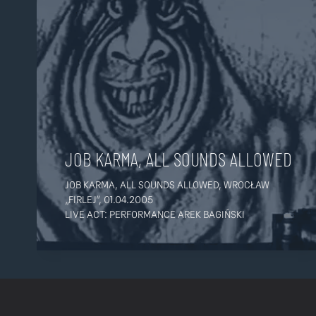
JOB KARMA, ALL SOUNDS ALLOWED
JOB KARMA, ALL SOUNDS ALLOWED, WROCŁAW
„FIRLEJ”, 01.04.2005
LIVE ACT: PERFORMANCE AREK BAGIŃSKI