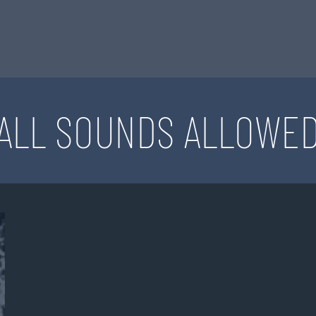
ALL SOUNDS ALLOWE